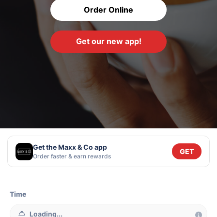
Order Online
Get our new app!
Get the Maxx & Co app
GET
Order faster & earn rewards
Time
Loading...