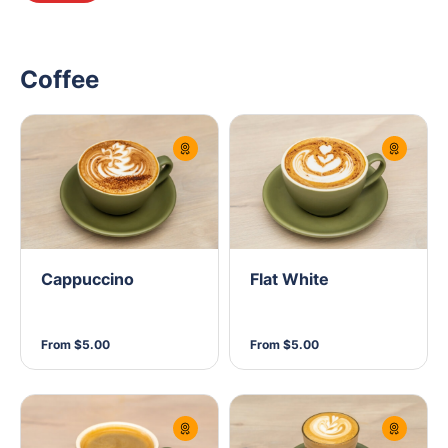
Coffee
Cappuccino
Flat White
From $5.00
From $5.00