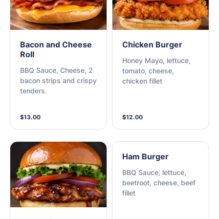
Bacon and Cheese
Chicken Burger
Roll
Honey Mayo, lettuce,
BBQ Sauce, Cheese, 2
tomato, cheese,
bacon strips and crispy
chicken fillet
tenders.
$13.00
$12.00
Ham Burger
BBQ Sauce, lettuce,
beetroot, cheese, beef
fillet