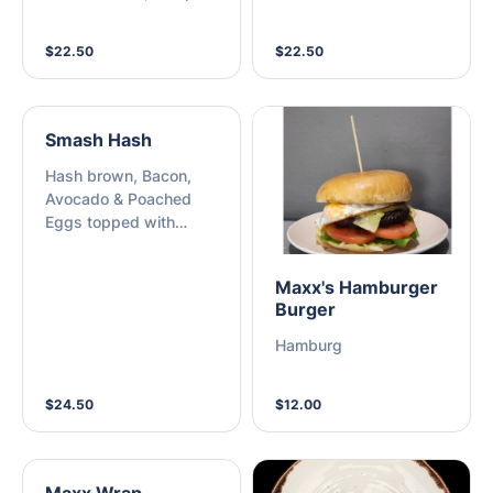
and Rocket, topped
and Hemp Seeds
with Dukkah
$22.50
$22.50
Smash Hash
Hash brown, Bacon,
Avocado & Poached
Eggs topped with
Hollandaise sauce
served on toasted
Maxx's Hamburger
Sourdough
Burger
Hamburg
$24.50
$12.00