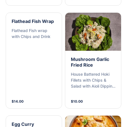
Flathead Fish Wrap
Flathead Fish wrap
with Chips and Drink
Mushroom Garlic
Fried Rice
House Battered Hoki
Fillets with Chips &
Salad with Aioli Dipping
Sauce
$14.00
$10.00
Egg Curry