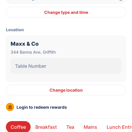
Change type and time
Location
Maxx & Co
344 Banna Ave, Griffith
Table Number
Change location
Login to redeem rewards
Coffee
Breakfast
Tea
Mains
Lunch Entr