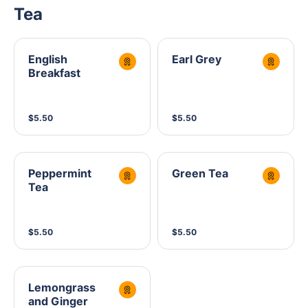
Tea
English
Earl Grey
Breakfast
$5.50
$5.50
Peppermint
Green Tea
Tea
$5.50
$5.50
Lemongrass
and Ginger