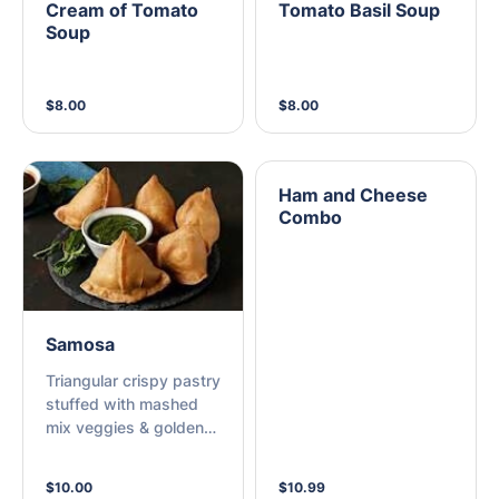
Cream of Tomato
Tomato Basil Soup
Soup
$8.00
$8.00
Ham and Cheese
Combo
Samosa
Triangular crispy pastry
stuffed with mashed
mix veggies & golden
fried.
$10.00
$10.99