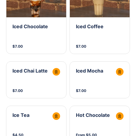
Iced Chocolate
Iced Coffee
$7.00
$7.00
Iced Chai Latte
Iced Mocha
$7.00
$7.00
Ice Tea
Hot Chocolate
$4.50
From $5.00