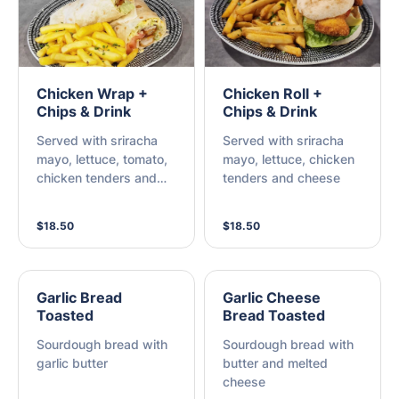
Chicken Wrap +
Chicken Roll +
Chips & Drink
Chips & Drink
Served with sriracha
Served with sriracha
mayo, lettuce, tomato,
mayo, lettuce, chicken
chicken tenders and
tenders and cheese
cheese
$18.50
$18.50
Garlic Bread
Garlic Cheese
Toasted
Bread Toasted
Sourdough bread with
Sourdough bread with
garlic butter
butter and melted
cheese