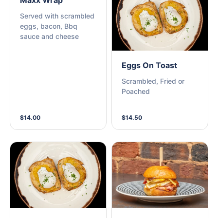
Maxx Wrap
Served with scrambled
eggs, bacon, Bbq
sauce and cheese
Eggs On Toast
Scrambled, Fried or
Poached
$14.00
$14.50