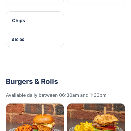
Chips
$10.00
Burgers & Rolls
Available daily between 06:30am and 1:30pm