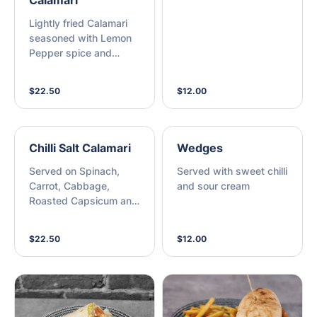
Calamari
Lightly fried Calamari
seasoned with Lemon
Pepper spice and
served on a bed of
rocket with a side of
$22.50
$12.00
Aioli
Chilli Salt Calamari
Wedges
Served on Spinach,
Served with sweet chilli
Carrot, Cabbage,
and sour cream
Roasted Capsicum and
Lemon Dressing
$22.50
$12.00