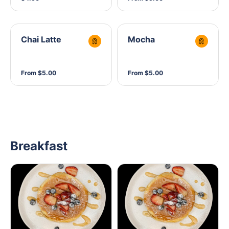
Chai Latte
Mocha
From $5.00
From $5.00
Breakfast