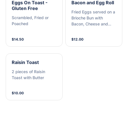
Eggs On Toast -
Bacon and Egg Roll
Gluten Free
Fried Eggs served on a
Scrambled, Fried or
Brioche Bun with
Poached
Bacon, Cheese and
BBQ Sauce
$14.50
$12.00
Raisin Toast
2 pieces of Raisin
Toast with Butter
$10.00