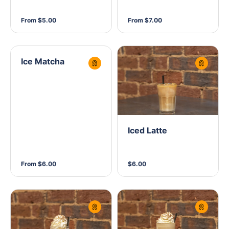
From $5.00
From $7.00
Ice Matcha
Iced Latte
From $6.00
$6.00