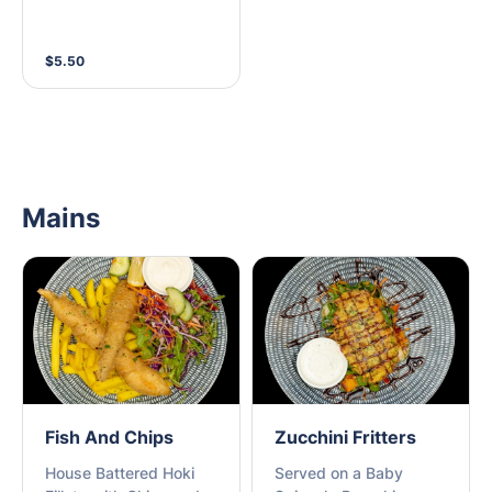
$5.50
Mains
Fish And Chips
Zucchini Fritters
House Battered Hoki
Served on a Baby