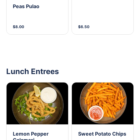
Peas Pulao
$8.00
$6.50
Lunch Entrees
Lemon Pepper
Sweet Potato Chips