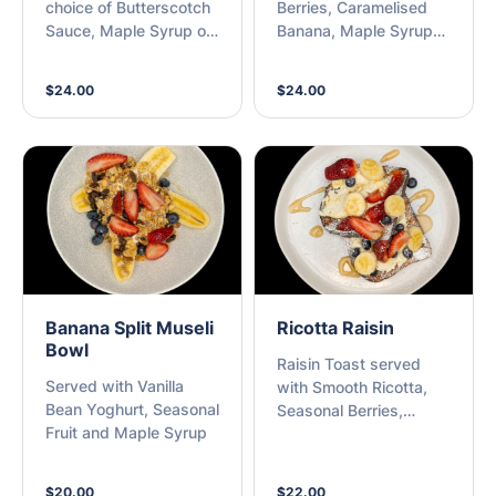
choice of Butterscotch
Berries, Caramelised
Sauce, Maple Syrup or
Banana, Maple Syrup
Nutella with Seasonal
and Ricotta
Berries
$24.00
$24.00
Banana Split Museli
Ricotta Raisin
Bowl
Raisin Toast served
Served with Vanilla
with Smooth Ricotta,
Bean Yoghurt, Seasonal
Seasonal Berries,
Fruit and Maple Syrup
Banana and Maple
Syrup
$20.00
$22.00