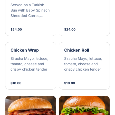
Served on a Turkish
Bun with Baby Spinach,
Shredded Carrot,
Tomato, Beetroot and
Aioli with Sweet Potato
$24.00
$24.00
Chips
Chicken Wrap
Chicken Roll
Siracha Mayo, lettuce,
Siracha Mayo, lettuce,
tomato, cheese and
tomato, cheese and
crispy chicken tender
crispy chicken tender
$10.00
$10.00