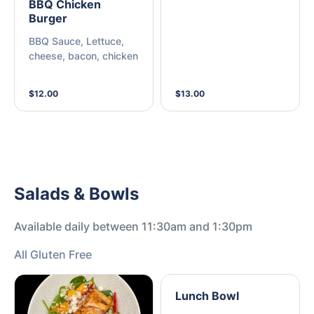
BBQ Chicken
Burger
BBQ Sauce, Lettuce,
cheese, bacon, chicken
$12.00
$13.00
Salads & Bowls
Available daily between 11:30am and 1:30pm
All Gluten Free
Lunch Bowl