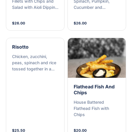
Fillets with Chips and
Spinach, Pumpkin,
Salad with Aioli Dipping
Cucumber and
Sauce
Shredded Carrot Salad
with Yoghurt and Dill
$26.00
$26.00
Dipping Sauce
Risotto
Chicken, zucchini,
peas, spinach and rice
tossed together in a
light cheesy sauce
Flathead Fish And
Chips
House Battered
Flathead Fish with
Chips
$25.50
$20.00