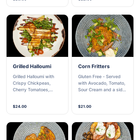
Grilled Halloumi
Corn Fritters
Grilled Halloumi with
Gluten Free - Served
Crispy Chickpeas,
with Avocado, Tomato,
Cherry Tomatoes,
Sour Cream and a side
Roasted Zucchini,
of Bacon
Rocket and Balsamic
$24.00
$21.00
Glaze with a piece of
Toasted Sourdough