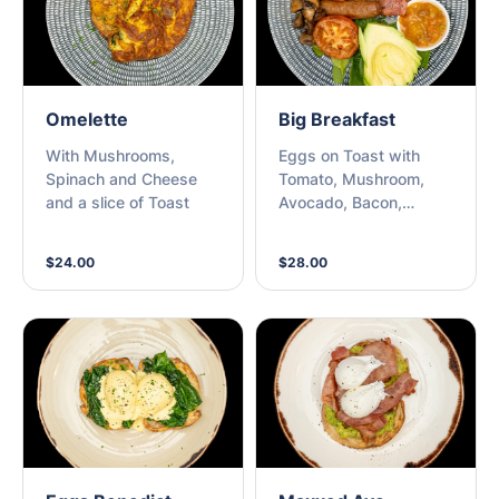
Omelette
Big Breakfast
With Mushrooms,
Eggs on Toast with
Spinach and Cheese
Tomato, Mushroom,
and a slice of Toast
Avocado, Bacon,
Sausage, Hash brown
$24.00
$28.00