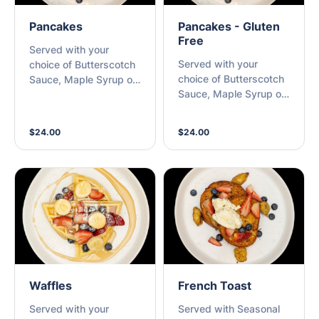
Pancakes
Pancakes - Gluten
Free
Served with your
Served with your
choice of Butterscotch
choice of Butterscotch
Sauce, Maple Syrup or
Sauce, Maple Syrup or
Nutella with Seasonal
Nutella with Seasonal
Berries
Berries
$24.00
$24.00
Waffles
French Toast
Served with your
Served with Seasonal