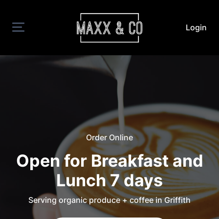
Login
Order Online
Open for Breakfast and
Lunch 7 days
Serving organic produce + coffee in Griffith