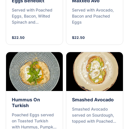
Eggs Benedict
Maxxed Avo
Served with Poached
Served with Avocado,
Eggs, Bacon, Wilted
Bacon and Poached
Spinach and
Eggs
Hollandaise Sauce
$22.50
$22.50
Hummus On
Smashed Avocado
Turkish
Smashed Avocado
Poached Eggs served
served on Sourdough,
on Toasted Turkish
topped with Poached
with Hummus, Pumpkin
Eggs, Crumbled Feta