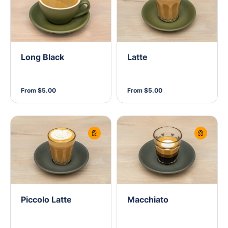
Long Black
Latte
From $5.00
From $5.00
Piccolo Latte
Macchiato