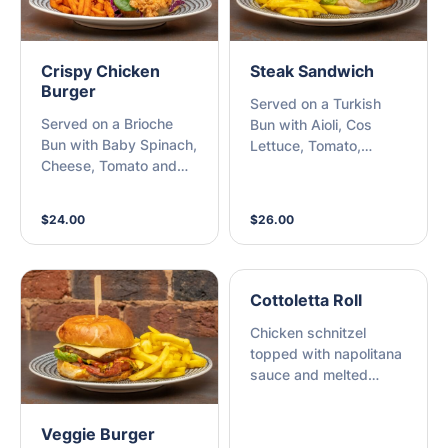
Crispy Chicken
Steak Sandwich
Burger
Served on a Turkish
Served on a Brioche
Bun with Aioli, Cos
Bun with Baby Spinach,
Lettuce, Tomato,
Cheese, Tomato and
Beetroot, Cheese,
Honey Mustard
Homemade Tomato
Coleslaw with Sweet
Chutney and Chips
$24.00
$26.00
Potato Chips
Cottoletta Roll
Chicken schnitzel
topped with napolitana
sauce and melted
mozzarella with lettuce
on a toasted bread roll
Veggie Burger