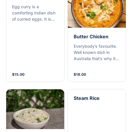
Egg curry is a
comforting Indian dish
of curried eggs. It is
basically made with
hard boiled eggs,
Butter Chicken
onions, tomatoes,
whole & ground spices
Everybody’s favourite.
and herbs.
Well known dish in
Australia that’s why it
needs no description.
$15.00
$18.00
Steam Rice