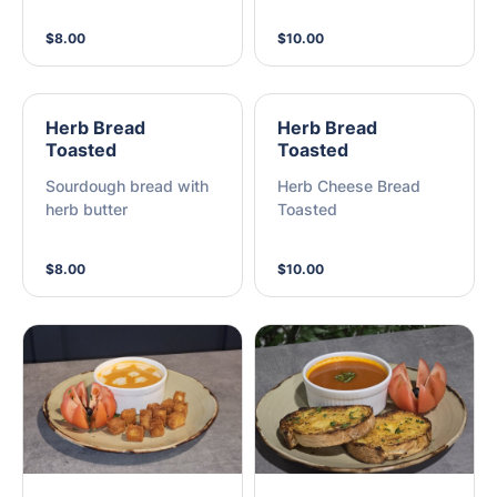
$8.00
$10.00
Herb Bread
Herb Bread
Toasted
Toasted
Sourdough bread with
Herb Cheese Bread
herb butter
Toasted
$8.00
$10.00