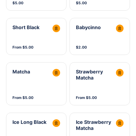
$5.00
$5.00
Short Black
Babycinno
From $5.00
$2.00
Matcha
Strawberry
Matcha
From $5.00
From $5.00
Ice Long Black
Ice Strawberry
Matcha